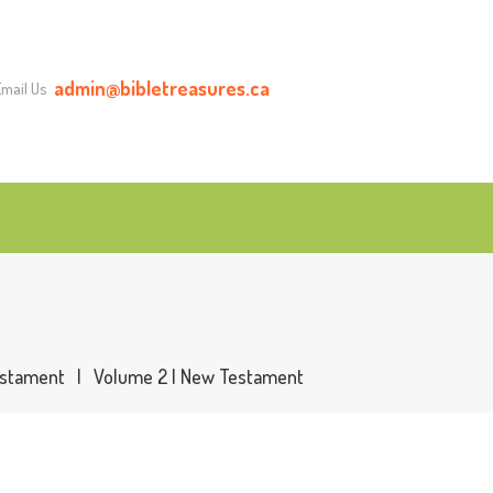
admin@bibletreasures.ca
Email Us
stament
Volume 2 | New Testament