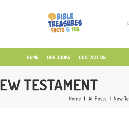
OME
t
UR BOOKS
ONTACT US
HOME
OUR BOOKS
CONTACT US
 NEW TESTAMENT
Home
All Posts
New Te