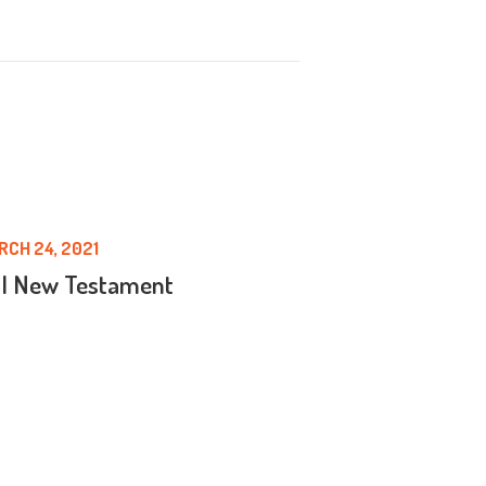
RCH 24, 2021
 | New Testament