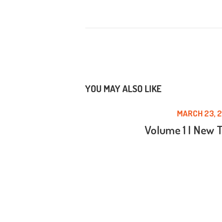
YOU MAY ALSO LIKE
MARCH 23, 2
Volume 1 | New 