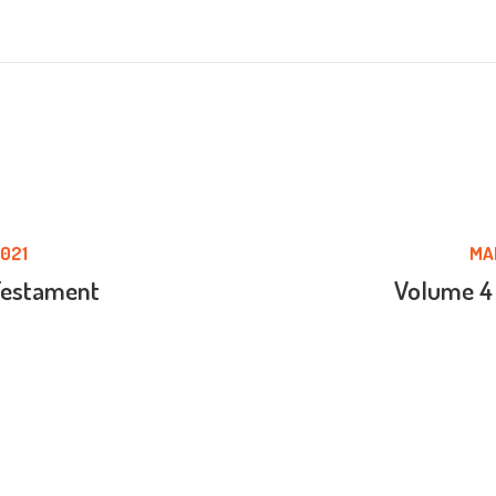
021
MA
Testament
Volume 4