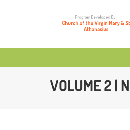
H
Program Developed By
Church of the Virgin Mary & S
O
Athanasius
C
VOLUME 2 |