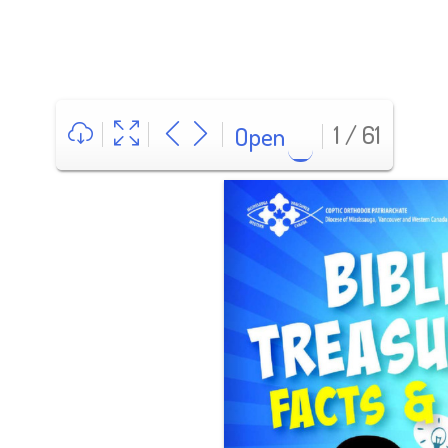
1 / 61
Open